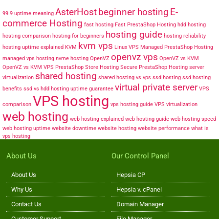
AsterHost
beginner hosting
E-
99.9 uptime meaning
commerce Hosting
fast hosting
Fast PrestaShop Hosting
hdd hosting
hosting guide
hosting comparison
hosting for beginners
hosting reliability
kvm vps
hosting uptime explained
KVM
Linux VPS
Managed PrestaShop Hosting
openvz vps
managed vps hosting
nvme hosting
OpenVZ
OpenVZ vs KVM
OpenVZ vs KVM VPS
PrestaShop Store Hosting
Secure PrestaShop Hosting
server
shared hosting
virtualization
shared hosting vs vps
ssd hosting
ssd hosting
virtual private server
benefits
ssd vs hdd hosting
uptime guarantee
VPS
VPS hosting
comparison
vps hosting guide
VPS virtualization
web hosting
web hosting explained
web hosting guide
web hosting speed
web hosting uptime
website downtime
website hosting
website performance
what is
vps hosting
About Us
Our Control Panel
About Us
Hepsia CP
Why Us
Hepsia v. cPanel
Contact Us
Domain Manager
Customer Support
File Manager