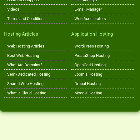
Videos
E-mail Manager
Terms and Conditions
Web Accelerators
Hosting Articles
Application Hosting
Web Hosting Articles
WordPress Hosting
Best Web Hosting
PrestaShop Hosting
What Are Domains?
OpenCart Hosting
Semi-Dedicated Hosting
Joomla Hosting
Shared Web Hosting
Drupal Hosting
What is Cloud Hosting
Moodle Hosting