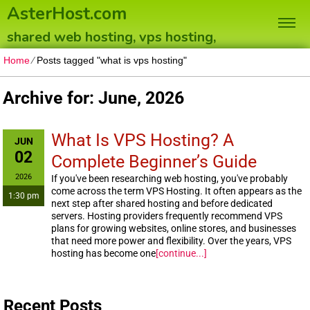
AsterHost.com
shared web hosting, vps hosting,
dedicated servers
Home
⁄
Posts tagged "what is vps hosting"
Archive for: June, 2026
What Is VPS Hosting? A
JUN
02
Complete Beginner’s Guide
2026
If you've been researching web hosting, you've probably
come across the term VPS Hosting. It often appears as the
1:30 pm
next step after shared hosting and before dedicated
servers. Hosting providers frequently recommend VPS
plans for growing websites, online stores, and businesses
that need more power and flexibility. Over the years, VPS
hosting has become one
[continue...]
Recent Posts