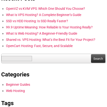
OpenVZ vs KVM VPS: Which One Should You Choose?
What Is VPS Hosting? A Complete Beginner’s Guide
SSD vs HDD Hosting: Is SSD Really Faster?
99.9 Uptime Meaning: How Reliable Is Your Hosting Really?
What Is Web Hosting? A Beginner-Friendly Guide
Shared vs. VPS Hosting: What’s the Best Fit for Your Project?
OpenCart Hosting: Fast, Secure, and Scalable
Search
for:
Categories
Beginner Guides
Web Hosting
Tags