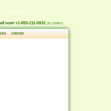
CP Login
all now! +1-855-211-0932
(ID:220987)
ERS
ORDER