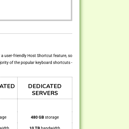
 a user-friendly Host Shortcut feature, so
jority of the popular keyboard shortcuts -
CATED
DEDICATED
SERVERS
rage
480 GB
storage
width
10 TB
bandwidth