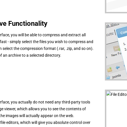
e Functionality
rface, you will be able to compress and extract all
 fast - simply select the files you wish to compress and
select the compression format (.rar, .zip, and so on).
of an archive to a selected directory.
rface, you actually do not need any third-party tools
mage viewer, which allows you to see the contents of
the images will actually appear on the web.
 file editors, which will give you absolute control over