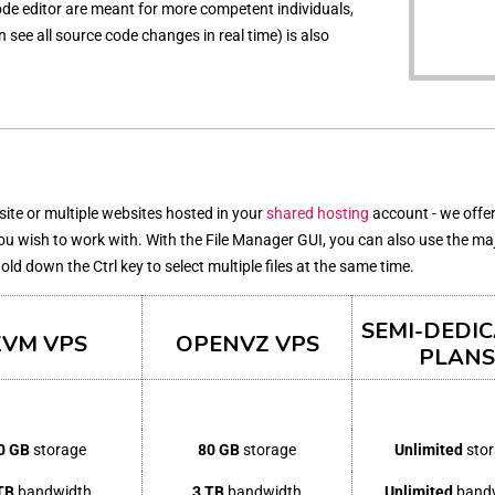
 code editor are meant for more competent individuals,
see all source code changes in real time) is also
bsite or multiple websites hosted in your
shared hosting
account - we offer
you wish to work with. With the File Manager GUI, you can also use the ma
 hold down the Ctrl key to select multiple files at the same time.
SEMI-DEDI
KVM VPS
OPENVZ VPS
PLANS
0 GB
storage
80 GB
storage
Unlimited
sto
TB
bandwidth
3 TB
bandwidth
Unlimited
band