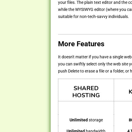
your files. The plain text editor and the
while the WYSIWYG editor (where you can 
suitable for non-tech-savvy individuals.
More Features
It doesn't matter if you have a single we
you can swiftly select only the web site 
push Delete to erase a file or a folder, or
SHARED
HOSTING
Unlimited
storage
8
Unlimited
bandwidth
4 