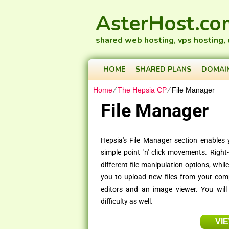
AsterHost.co
shared web hosting, vps hosting,
HOME
SHARED PLANS
DOMAI
Home
⁄
The Hepsia CP
⁄
File Manager
File Manager
Hepsia's File Manager section enables 
simple point 'n' click movements. Right
different file manipulation options, whi
you to upload new files from your comput
editors and an image viewer. You will
difficulty as well.
VI