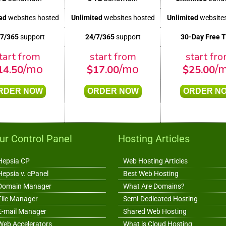
ed
websites hosted
Unlimited
websites hosted
Unlimited
websites
/7/365
support
24/7/365
support
30-Day Free T
tart from
start from
start fr
/mo
/mo
/
14.50
$
17.00
$
25.00
RDER NOW
ORDER NOW
ORDER N
ur Control Panel
Hosting Articles
Hepsia CP
Web Hosting Articles
Hepsia v. cPanel
Best Web Hosting
Domain Manager
What Are Domains?
File Manager
Semi-Dedicated Hosting
E-mail Manager
Shared Web Hosting
Web Accelerators
What is Cloud Hosting