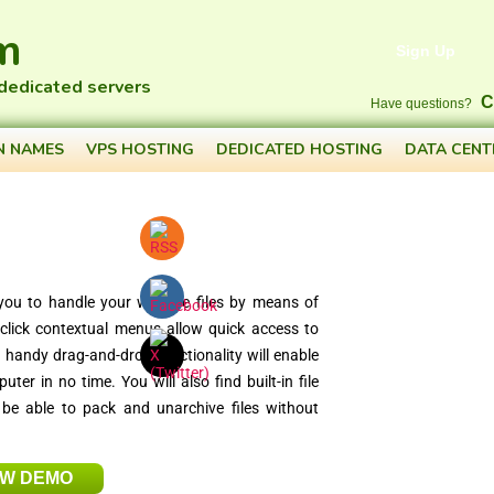
m
Sign Up
 dedicated servers
C
Have questions?
N NAMES
VPS HOSTING
DEDICATED HOSTING
DATA CENT
you to handle your website files by means of
-click contextual menus allow quick access to
le handy drag-and-drop functionality will enable
er in no time. You will also find built-in file
 be able to pack and unarchive files without
EW DEMO