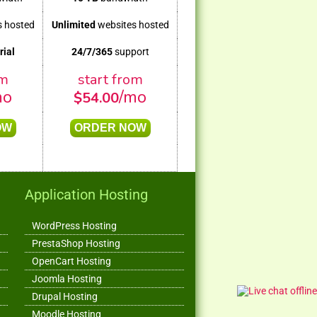
 hosted
Unlimited
websites hosted
rial
24/7/365
support
om
start from
mo
/mo
$
54.00
OW
ORDER NOW
Application Hosting
WordPress Hosting
PrestaShop Hosting
OpenCart Hosting
Joomla Hosting
Drupal Hosting
Moodle Hosting