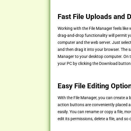
Fast File Uploads and
Working with the File Manager feels like
drag-and-drop functionality will permit y
computer and the web server. Just select
and then drag it into your browser. The s
Manager to your desktop computer. On to
your PC by clicking the Download button
Easy File Editing Optio
With the File Manager, you can create a br
action buttons are conveniently placed ab
easily. You can rename or copy a file, move
edit its permissions, delete a file, and so 