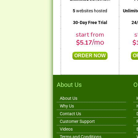
5
websites hosted
Unlimit
30-Day Free Trial
24
start from
s
/mo
$
5.17
$
ORDER NOW
O
About Us
O
About Us
Why Us
Contact Us
Customer Support
Videos
Terms and Conditions