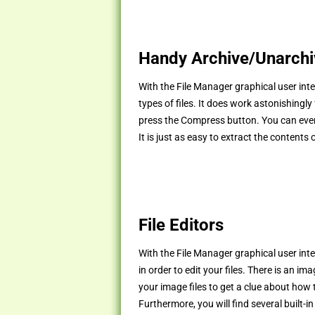
Handy Archive/Unarchiv
With the File Manager graphical user inte
types of files. It does work astonishingly
press the Compress button. You can even 
It is just as easy to extract the contents 
File Editors
With the File Manager graphical user inte
in order to edit your files. There is an i
your image files to get a clue about how 
Furthermore, you will find several built-in