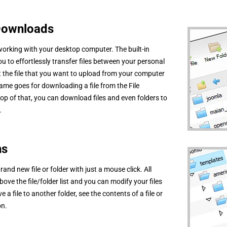
 Downloads
 working with your desktop computer. The built-in
ou to effortlessly transfer files between your personal
 the file that you want to upload from your computer
ame goes for downloading a file from the File
p of that, you can download files and even folders to
.
ns
and new file or folder with just a mouse click. All
ove the file/folder list and you can modify your files
 a file to another folder, see the contents of a file or
on.