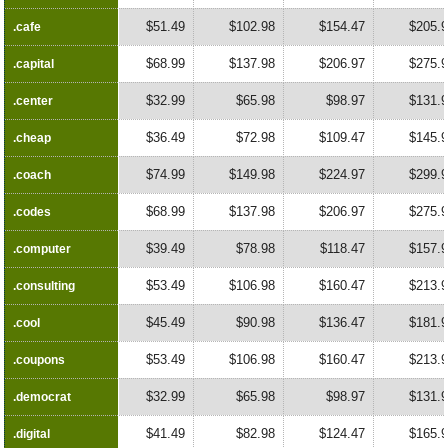
$51.49
$102.98
$154.47
$205.
.cafe
.cafe
$68.99
$137.98
$206.97
$275.
.capital
.capital
$32.99
$65.98
$98.97
$131.
.center
.center
$36.49
$72.98
$109.47
$145.
.cheap
.cheap
$74.99
$149.98
$224.97
$299.
.coach
.coach
$68.99
$137.98
$206.97
$275.
.codes
.codes
$39.49
$78.98
$118.47
$157.
.computer
.computer
$53.49
$106.98
$160.47
$213.
.consulting
.consulting
$45.49
$90.98
$136.47
$181.
.cool
.cool
$53.49
$106.98
$160.47
$213.
.coupons
.coupons
$32.99
$65.98
$98.97
$131.
.democrat
.democrat
$41.49
$82.98
$124.47
$165.
.digital
.digital