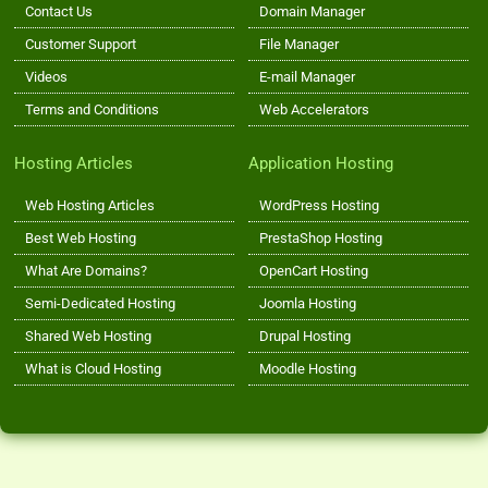
Contact Us
Domain Manager
Customer Support
File Manager
Videos
E-mail Manager
Terms and Conditions
Web Accelerators
Hosting Articles
Application Hosting
Web Hosting Articles
WordPress Hosting
Best Web Hosting
PrestaShop Hosting
What Are Domains?
OpenCart Hosting
Semi-Dedicated Hosting
Joomla Hosting
Shared Web Hosting
Drupal Hosting
What is Cloud Hosting
Moodle Hosting