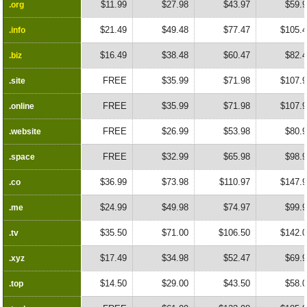
$11.99
$27.98
$43.97
$59.
.org
.org
$21.49
$49.48
$77.47
$105.
.info
.info
$16.49
$38.48
$60.47
$82.
.biz
.biz
FREE
$35.99
$71.98
$107.
.site
.site
FREE
$35.99
$71.98
$107.
.online
.online
FREE
$26.99
$53.98
$80.
.website
.website
FREE
$32.99
$65.98
$98.
.space
.space
$36.99
$73.98
$110.97
$147.
.co
.co
$24.99
$49.98
$74.97
$99.
.me
.me
$35.50
$71.00
$106.50
$142.
.tv
.tv
$17.49
$34.98
$52.47
$69.
.xyz
.xyz
$14.50
$29.00
$43.50
$58.
.top
.top