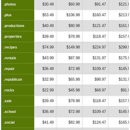
$30.49
$60.98
$91.47
$121.
.photos
.photos
$53.49
$106.98
$160.47
$213.
.plus
.plus
$40.49
$80.98
$121.47
$161.
.productions
.productions
$39.49
$78.98
$118.47
$157.
.properties
.properties
$74.99
$149.98
$224.97
$299.
.recipes
.recipes
$43.99
$87.98
$131.97
$175.
.rentals
.rentals
$36.49
$72.98
$109.47
$145.
.repair
.repair
$32.99
$65.98
$98.97
$131.
.republican
.republican
$22.99
$45.98
$68.97
$91.
.rocks
.rocks
$39.49
$78.98
$118.47
$157.
.sale
.sale
$36.49
$72.98
$109.47
$145.
.school
.school
$41.49
$82.98
$124.47
$165.
.social
.social