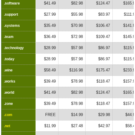
$41.49
$82.98
$124.47
$165.
.software
.software
$27.99
$55.98
$83.97
$111.
.support
.support
$35.49
$70.98
$106.47
$141.
.systems
.systems
$36.49
$72.98
$109.47
$145.
.team
.team
$28.99
$57.98
$86.97
$115.
.technology
.technology
$28.99
$57.98
$86.97
$115.
.today
.today
$58.49
$116.98
$175.47
$233.
.wine
.wine
$39.49
$78.98
$118.47
$157.
.works
.works
$41.49
$82.98
$124.47
$165.
.world
.world
$39.49
$78.98
$118.47
$157.
.zone
.zone
FREE
$14.99
$29.98
$44.
.com
.com
$11.99
$27.48
$42.97
$58.
.net
.net