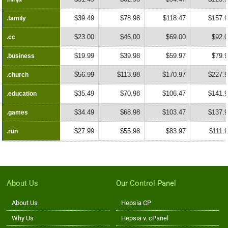
$39.49
$78.98
$118.47
$157.
.family
.family
$23.00
$46.00
$69.00
$92.
.cc
.cc
$19.99
$39.98
$59.97
$79.
.business
.business
$56.99
$113.98
$170.97
$227.
.church
.church
$35.49
$70.98
$106.47
$141.
.education
.education
$34.49
$68.98
$103.47
$137.
.games
.games
$27.99
$55.98
$83.97
$111.
.run
.run
About Us
Our Control Panel
About Us
Hepsia CP
Why Us
Hepsia v. cPanel