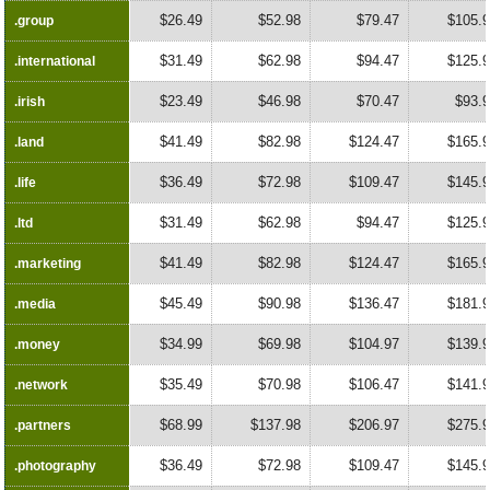
$26.49
$52.98
$79.47
$105.
.group
.group
$31.49
$62.98
$94.47
$125.
.international
.international
$23.49
$46.98
$70.47
$93.
.irish
.irish
$41.49
$82.98
$124.47
$165.
.land
.land
$36.49
$72.98
$109.47
$145.
.life
.life
$31.49
$62.98
$94.47
$125.
.ltd
.ltd
$41.49
$82.98
$124.47
$165.
.marketing
.marketing
$45.49
$90.98
$136.47
$181.
.media
.media
$34.99
$69.98
$104.97
$139.
.money
.money
$35.49
$70.98
$106.47
$141.
.network
.network
$68.99
$137.98
$206.97
$275.
.partners
.partners
$36.49
$72.98
$109.47
$145.
.photography
.photography