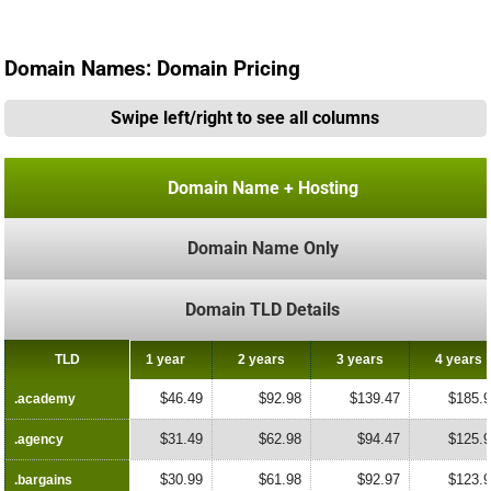
Domain Names: Domain Pricing
Swipe left/right to see all columns
Domain Name + Hosting
Domain Name Only
Domain TLD Details
TLD
TLD
1 year
2 years
3 years
4 years
$46.49
$92.98
$139.47
$185.
.academy
.academy
$31.49
$62.98
$94.47
$125.
.agency
.agency
$30.99
$61.98
$92.97
$123.
.bargains
.bargains