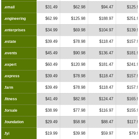
$31.49
$62.98
$94.47
$125.
.email
.email
$62.99
$125.98
$188.97
$251.
.engineering
.engineering
$34.99
$69.98
$104.97
$139.
.enterprises
.enterprises
$39.49
$78.98
$118.47
$157.
.estate
.estate
$45.49
$90.98
$136.47
$181.
.events
.events
$60.49
$120.98
$181.47
$241.
.expert
.expert
$39.49
$78.98
$118.47
$157.
.express
.express
$39.49
$78.98
$118.47
$157.
.farm
.farm
$41.49
$82.98
$124.47
$165.
.fitness
.fitness
$38.99
$77.98
$116.97
$155.
.forsale
.forsale
$29.49
$58.98
$88.47
$117.
.foundation
.foundation
$19.99
$39.98
$59.97
$79.
.fyi
.fyi