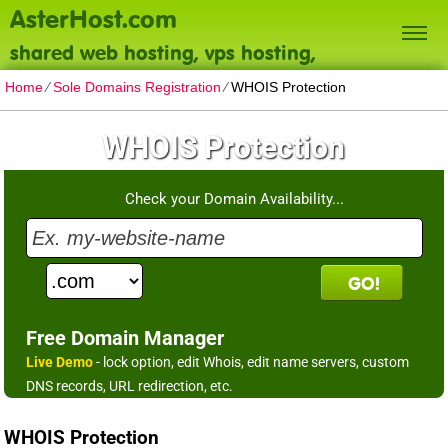
AsterHost.com
shared web hosting, vps hosting,
dedicated servers
Home
⁄
Sole Domains Registration
⁄
WHOIS Protection
WHOIS Protection
Check your Domain Availability...
Free Domain Manager
Live Demo
- lock option, edit Whois, edit name servers, custom
DNS records, URL redirection, etc.
WHOIS Protection