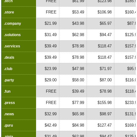
FREE
$61.99
$123.98
$185.
.tech
.tech
FREE
$53.49
$106.98
$160.
.store
.store
$21.99
$43.98
$65.97
$87.
.company
.company
$31.49
$62.98
$94.47
$125.
.solutions
.solutions
$39.49
$78.98
$118.47
$157.
.services
.services
$39.49
$78.98
$118.47
$157.
.deals
.deals
$23.99
$47.98
$71.97
$95.
.club
.club
$29.00
$58.00
$87.00
$116.
.party
.party
FREE
$39.49
$78.98
$118.
.fun
.fun
FREE
$77.99
$155.98
$233.
.press
.press
$32.99
$65.98
$98.97
$131.
.news
.news
$42.49
$84.98
$127.47
$169.
.guru
.guru
$31.49
$62.98
$94.47
$125.
.ninja
.ninja