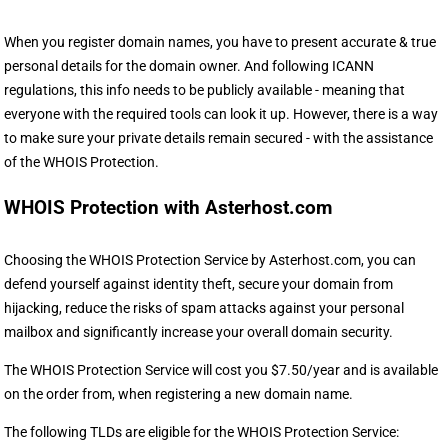
When you register domain names, you have to present accurate & true
personal details for the domain owner. And following ICANN
regulations, this info needs to be publicly available - meaning that
everyone with the required tools can look it up. However, there is a way
to make sure your private details remain secured - with the assistance
of the WHOIS Protection.
WHOIS Protection with Asterhost.com
Choosing the WHOIS Protection Service by Asterhost.com, you can
defend yourself against identity theft, secure your domain from
hijacking, reduce the risks of spam attacks against your personal
mailbox and significantly increase your overall domain security.
The WHOIS Protection Service will cost you $7.50/year and is available
on the order from, when registering a new domain name.
The following TLDs are eligible for the WHOIS Protection Service: