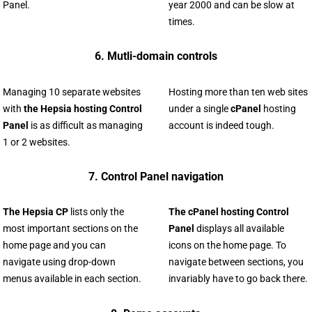
Panel.
year 2000 and can be slow at
times.
6. Mutli-domain controls
Managing 10 separate websites
Hosting more than ten web sites
with
the Hepsia hosting Control
under a single
cPanel
hosting
Panel
is as difficult as managing
account is indeed tough.
1 or 2 websites.
7. Control Panel navigation
The Hepsia CP
lists only the
The cPanel hosting Control
most important sections on the
Panel
displays all available
home page and you can
icons on the home page. To
navigate using drop-down
navigate between sections, you
menus available in each section.
invariably have to go back there.