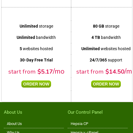
Unlimited
storage
80 GB
storage
Unlimited
bandwidth
4 TB
bandwidth
5
websites hosted
Unlimited
websites hosted
30-Day Free Trial
24/7/365
support
/mo
/m
start from
$
5.17
start from
$
14.50
ORDER NOW
ORDER NOW
About Us
Our Control Panel
About Us
Hepsia CP
Why Us
Hepsia v. cPanel