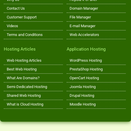
Contact Us
Domain Manager
Customer Support
File Manager
Videos
E-mail Manager
Terms and Conditions
Web Accelerators
Hosting Articles
Application Hosting
Web Hosting Articles
WordPress Hosting
Best Web Hosting
PrestaShop Hosting
What Are Domains?
OpenCart Hosting
Semi-Dedicated Hosting
Joomla Hosting
Shared Web Hosting
Drupal Hosting
What is Cloud Hosting
Moodle Hosting