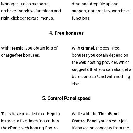
Manager. It also supports
drag-and-drop file upload
archive/unarchive functions and
support, nor archive/unarchive
right-click contextual menus.
functions.
4. Free bonuses
With
Hepsia
, you obtain lots of
With
cPanel
, the cost-free
charge-free bonuses.
bonuses you obtain depend on
the web hosting provider, which
suggests that you can also get a
bare-bones cPanel with nothing
else.
5. Control Panel speed
Tests have revealed that
Hepsia
While with the
The cPanel
is three to five times faster than
Control Panel
you do your job,
the cPanel web hosting Control
it's based on concepts from the