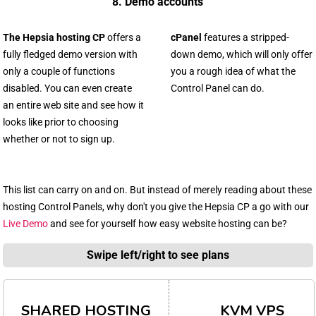
8. Demo accounts
The Hepsia hosting CP
offers a
cPanel
features a stripped-
fully fledged demo version with
down demo, which will only offer
only a couple of functions
you a rough idea of what the
disabled. You can even create
Control Panel can do.
an entire web site and see how it
looks like prior to choosing
whether or not to sign up.
This list can carry on and on. But instead of merely reading about these
hosting Control Panels, why don't you give the Hepsia CP a go with our
Live Demo
and see for yourself how easy website hosting can be?
Swipe left/right to see plans
SHARED HOSTING
KVM VPS