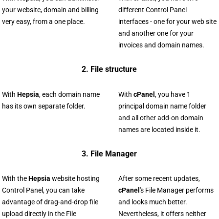
your website, domain and billing
different Control Panel
very easy, from a one place.
interfaces - one for your web site
and another one for your
invoices and domain names.
2. File structure
With
Hepsia
, each domain name
With
cPanel
, you have 1
has its own separate folder.
principal domain name folder
and all other add-on domain
names are located inside it.
3. File Manager
With the
Hepsia
website hosting
After some recent updates,
Control Panel, you can take
cPanel
's File Manager performs
advantage of drag-and-drop file
and looks much better.
upload directly in the File
Nevertheless, it offers neither