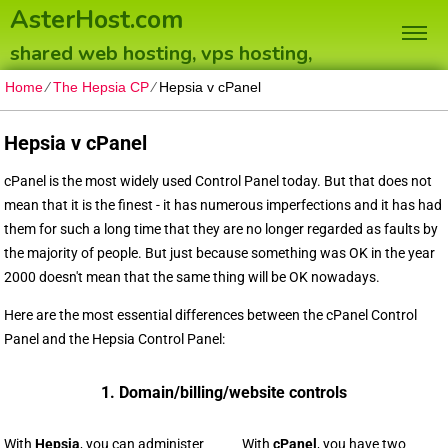
AsterHost.com
shared web hosting, vps hosting,
dedicated servers
Home
⁄
The Hepsia CP
⁄
Hepsia v cPanel
Hepsia v cPanel
cPanel is the most widely used Control Panel today. But that does not
mean that it is the finest - it has numerous imperfections and it has had
them for such a long time that they are no longer regarded as faults by
the majority of people. But just because something was OK in the year
2000 doesn't mean that the same thing will be OK nowadays.
Here are the most essential differences between the cPanel Control
Panel and the Hepsia Control Panel:
1. Domain/billing/website controls
With
Hepsia
, you can administer
With
cPanel
, you have two