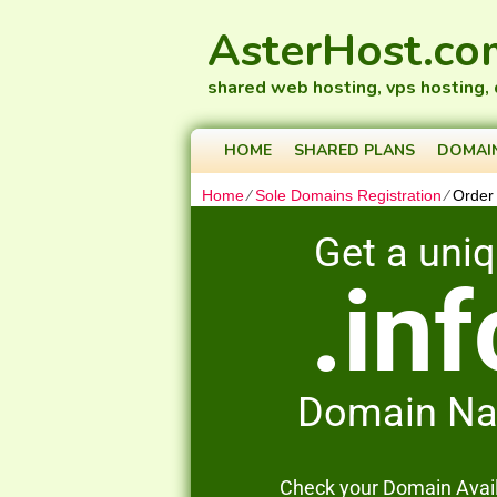
AsterHost.co
shared web hosting, vps hosting,
HOME
SHARED PLANS
DOMAI
Home
⁄
Sole Domains Registration
⁄
Order
Get a uni
.inf
Domain N
Check your Domain Availa