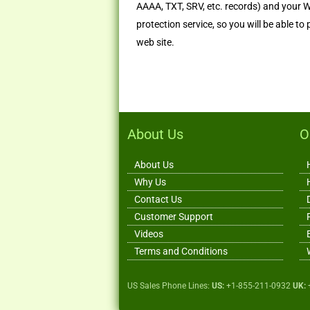
AAAA, TXT, SRV, etc. records) and your 
protection service, so you will be able to
web site.
About Us
O
About Us
Why Us
Contact Us
Customer Support
Videos
Terms and Conditions
US Sales Phone Lines:
US:
+1-855-211-0932
UK: