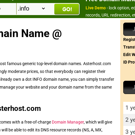
Live Demo
- lock option, 
records, URL redirection, e
main Name @
Regist
Transf
Edit 
ID Pro
 most famous generic top-level domain names. Asterhost.com
ly moderate prices, so that everybody can register their
already own a dot INFO domain name, you can simply transfer
le to manage your website and your domain name from the same
1 y
sterhost.com
2 y
omes with a free-of-charge
Domain Manager
, which will give
ill be able to edit its DNS resource records (NS, A, MX,
3 y