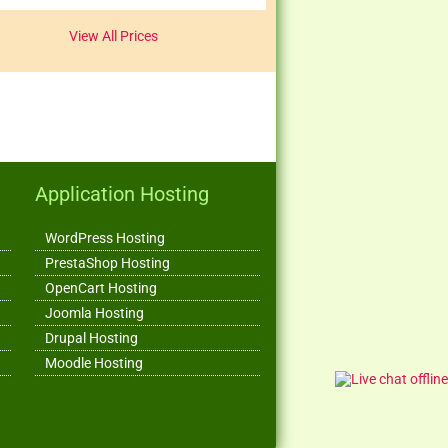
View All Prices
Application Hosting
WordPress Hosting
PrestaShop Hosting
OpenCart Hosting
Joomla Hosting
Drupal Hosting
Moodle Hosting