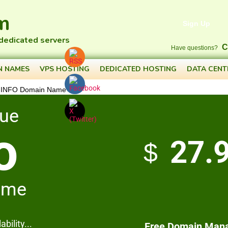
m
Sign Up
 dedicated servers
C
Have questions?
N NAMES
VPS HOSTING
DEDICATED HOSTING
DATA CENT
 INFO Domain Name
que
o
27.
$
ame
bility...
Free Domain Man