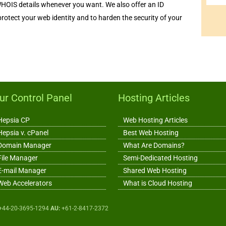
WHOIS details whenever you want. We also offer an ID
 protect your web identity and to harden the security of your
ur Control Panel
Hosting Articles
Hepsia CP
Web Hosting Articles
Hepsia v. cPanel
Best Web Hosting
Domain Manager
What Are Domains?
File Manager
Semi-Dedicated Hosting
E-mail Manager
Shared Web Hosting
Web Accelerators
What is Cloud Hosting
+44-20-3695-1294
AU:
+61-2-8417-2372