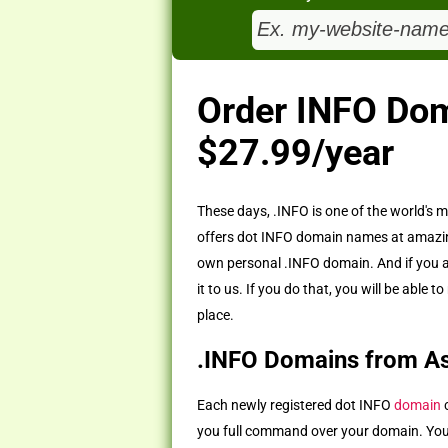
Order INFO Do
$27.99/year
These days, .INFO is one of the world's
offers dot INFO domain names at amazing
own personal .INFO domain. And if you 
it to us. If you do that, you will be ab
place.
.INFO Domains from A
Each newly registered dot INFO
domain
c
you full command over your domain. You w