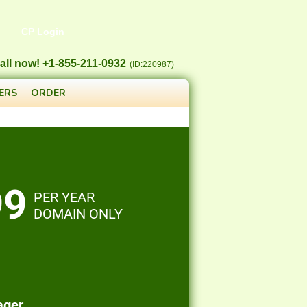
CP Login
all now! +1-855-211-0932
(ID:220987)
ERS
ORDER
99
PER YEAR
DOMAIN ONLY
ager