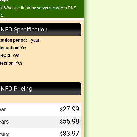
edit Whois, edit name servers, custom DNS
tc.
.INFO Specification
ration period:
1 year
er option:
Yes
WHOIS:
Yes
tection:
Yes
.INFO Pricing
27.99
ear
$
55.98
ears
$
83.97
ears
$