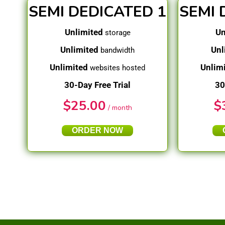
SEMI DEDICATED 1
SEMI 
Unlimited
Un
storage
Unlimited
Unl
bandwidth
Unlimited
Unlim
websites hosted
30-Day Free Trial
30
$
25.00
$
/ month
ORDER NOW