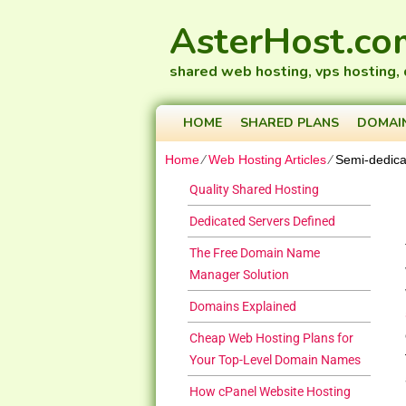
AsterHost.co
shared web hosting, vps hosting,
HOME
SHARED PLANS
DOMAI
Home
⁄
Web Hosting Articles
⁄
Semi-dedica
Quality Shared Hosting
Dedicated Servers Defined
The Free Domain Name
Manager Solution
Domains Explained
Cheap Web Hosting Plans for
Your Top-Level Domain Names
How cPanel Website Hosting