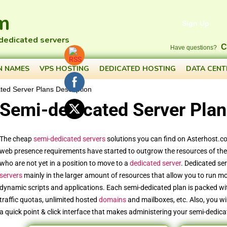
m
Sign Up
 dedicated servers
C
Have questions?
N NAMES
VPS HOSTING
DEDICATED HOSTING
DATA CENT
ted Server Plans Description
Semi-dedicated Server Plan
The cheap
semi-dedicated servers
solutions you can find on Asterhost.c
web presence requirements have started to outgrow the resources of thei
who are not yet in a position to move to a
dedicated server
. Dedicated se
servers
mainly in the larger amount of resources that allow you to run m
dynamic scripts and applications. Each semi-dedicated plan is packed wi
traffic quotas, unlimited hosted
domains
and mailboxes, etc. Also, you wi
a quick point & click interface that makes administering your semi-dedica