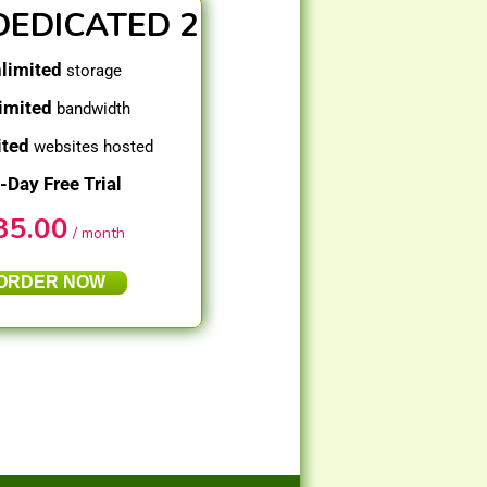
DEDICATED 2
limited
storage
imited
bandwidth
ited
websites hosted
-Day Free Trial
35.00
/ month
ORDER NOW