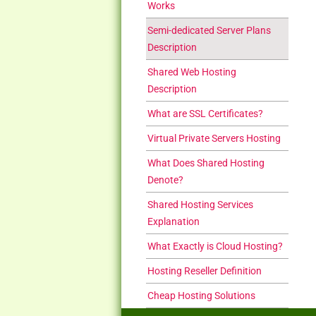
Works
Semi-dedicated Server Plans
Description
Shared Web Hosting
Description
What are SSL Certificates?
Virtual Private Servers Hosting
What Does Shared Hosting
Denote?
Shared Hosting Services
Explanation
What Exactly is Cloud Hosting?
Hosting Reseller Definition
Cheap Hosting Solutions