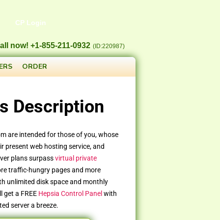
CP Login
all now! +1-855-211-0932
(ID:220987)
ERS
ORDER
s Description
om are intended for those of you, whose
r present web hosting service, and
rver plans surpass
virtual private
ore traffic-hungry pages and more
th unlimited disk space and monthly
ll get a FREE
Hepsia Control Panel
with
ted server a breeze.