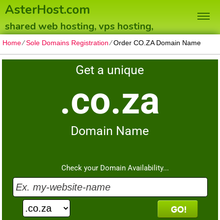
AsterHost.com
shared web hosting, vps hosting,
dedicated servers
Home
⁄
Sole Domains Registration
⁄
Order CO.ZA Domain Name
Get a unique
.co.za
Domain Name
Check your Domain Availability...