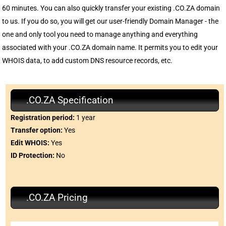
60 minutes. You can also quickly transfer your existing .CO.ZA domain
to us. If you do so, you will get our user-friendly Domain Manager - the
one and only tool you need to manage anything and everything
associated with your .CO.ZA domain name. It permits you to edit your
WHOIS data, to add custom DNS resource records, etc.
.CO.ZA Specification
Registration period:
1 year
Transfer option:
Yes
Edit WHOIS:
Yes
ID Protection:
No
.CO.ZA Pricing