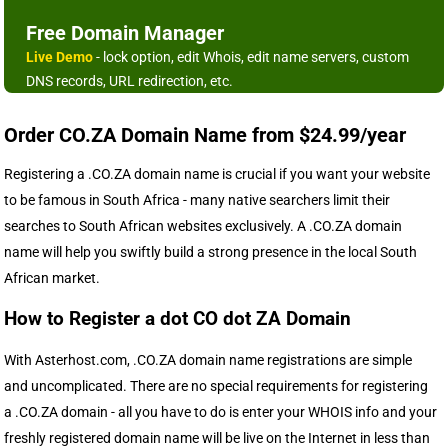
Free Domain Manager
Live Demo
- lock option, edit Whois, edit name servers, custom
DNS records, URL redirection, etc.
Order CO.ZA Domain Name from $24.99/year
Registering a .CO.ZA domain name is crucial if you want your website
to be famous in South Africa - many native searchers limit their
searches to South African websites exclusively. A .CO.ZA domain
name will help you swiftly build a strong presence in the local South
African market.
How to Register a dot CO dot ZA Domain
With Asterhost.com, .CO.ZA domain name registrations are simple
and uncomplicated. There are no special requirements for registering
a .CO.ZA domain - all you have to do is enter your WHOIS info and your
freshly registered domain name will be live on the Internet in less than