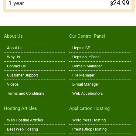
24.99
1 year
$
About Us
Our Control Panel
About Us
Hepsia CP
Why Us
Hepsia v. cPanel
Contact Us
Domain Manager
Customer Support
File Manager
Videos
E-mail Manager
Terms and Conditions
Web Accelerators
Hosting Articles
Application Hosting
Web Hosting Articles
WordPress Hosting
Best Web Hosting
PrestaShop Hosting