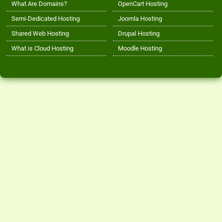
What Are Domains?
OpenCart Hosting
Semi-Dedicated Hosting
Joomla Hosting
Shared Web Hosting
Drupal Hosting
What is Cloud Hosting
Moodle Hosting