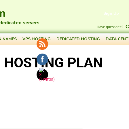
m
Sign Up
 dedicated servers
C
Have questions?
N NAMES
VPS HOSTING
DEDICATED HOSTING
DATA CENT
 HOSTING PLAN
CREATE ACCOUNT
ilability...
$
46
.academy