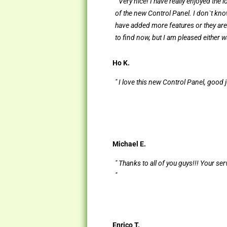
" Very nice! I have really enjoyed the 
of the new Control Panel. I don`t kno
have added more features or they are 
to find now, but I am pleased either wa
Ho K.
" I love this new Control Panel, good j
Michael E.
" Thanks to all of you guys!!! Your ser
"
Enrico T.