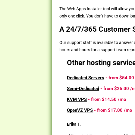
The Web Apps Installer tool will allow 
only one click. You don't have to download
A 24/7/365 Customer S
Our support staff is available to answer
hours and hours for a support team repres
Other hosting servic
Dedicated Servers
- from
$54.00
Semi-Dedicated
- from
$25.00
/
KVM VPS
- from
$14.50
/mo
OpenVZ VPS
- from
$17.00
/mo
Erika T.