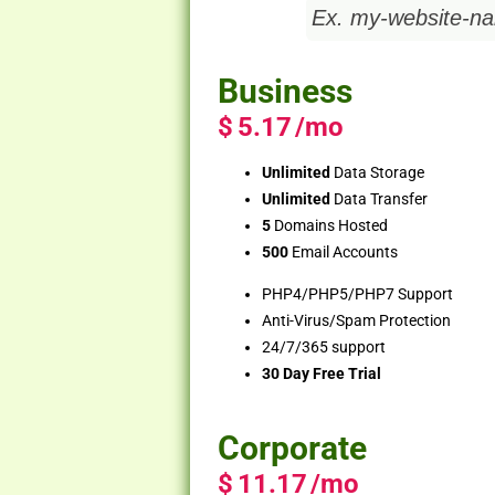
Business
$
5.17
/mo
Unlimited
Data Storage
Unlimited
Data Transfer
5
Domains Hosted
500
Email Accounts
PHP4/PHP5/PHP7 Support
Anti-Virus/Spam Protection
24/7/365 support
30 Day Free Trial
Corporate
$
11.17
/mo