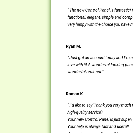
" The new Control Panel is fantastic! I
functional, elegant, simple and compl
very happy with the choice you have 
Ryan M.
" Just got an account today and I`m a
love with it! A wonderful-looking pan
wonderful options! "
Roman K.
" I`d like to say 'Thank you very much 
high-quality service'!
Your new Control Panel is just super!
Your help is always fast and useful!