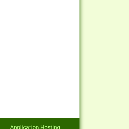
Application Hosting