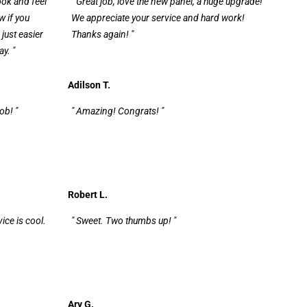
look and feel
" Great job, love the new panel, a huge upgrade!
w if you
We appreciate your service and hard work!
just easier
Thanks again! "
y. "
Adilson T.
ob! "
" Amazing! Congrats! "
Robert L.
vice is cool.
" Sweet. Two thumbs up! "
Ary G.