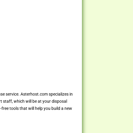
use service. Asterhost.com specializes in
 staff, which will be at your disposal
ree tools that will help you build a new