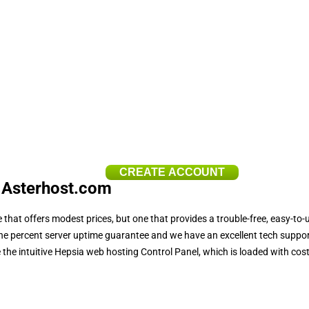
CREATE ACCOUNT
 Asterhost.com
 that offers modest prices, but one that provides a trouble-free, easy-to-
 nine percent server uptime guarantee and we have an excellent tech support
e intuitive Hepsia web hosting Control Panel, which is loaded with cost-f