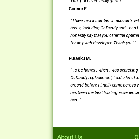
Your prices are really good! "
Connor F.
" I have had a number of accounts wi
hosts, including GoDaddy and 1and1.
honestly say that you offer the optima
for any web developer. Thank you! "
Furanku M.
" To be honest, when I was searching 
GoDaddy replacement, I did a lot of 
around before I finally came across y
has been the best hosting experience
had! "
About Us
O