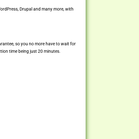
 WordPress, Drupal and many more, with
arantee, so you no more have to wait for
ction time being just 20 minutes.