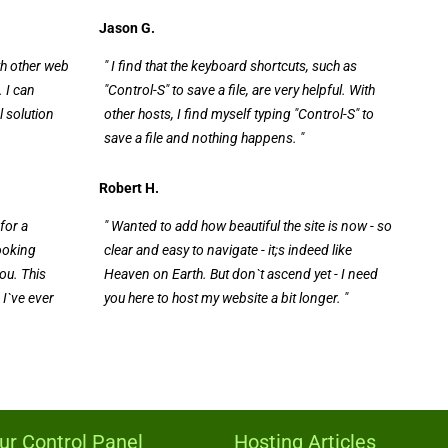
Jason G.
th other web
" I find that the keyboard shortcuts, such as
 I can
"Control-S" to save a file, are very helpful. With
l solution
other hosts, I find myself typing "Control-S" to
save a file and nothing happens. "
Robert H.
for a
" Wanted to add how beautiful the site is now - so
looking
clear and easy to navigate - it;s indeed like
ou. This
Heaven on Earth. But don`t ascend yet - I need
 I`ve ever
you here to host my website a bit longer. "
ur Control Panel
Hosting Articles