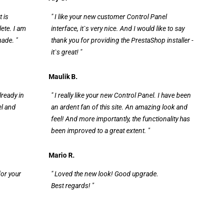
t is
" I like your new customer Control Panel
ete. I am
interface, it`s very nice. And I would like to say
made. "
thank you for providing the PrestaShop installer -
it`s great! "
Maulik B.
lready in
" I really like your new Control Panel. I have been
el and
an ardent fan of this site. An amazing look and
feel! And more importantly, the functionality has
been improved to a great extent. "
Mario R.
for your
" Loved the new look! Good upgrade.
Best regards! "