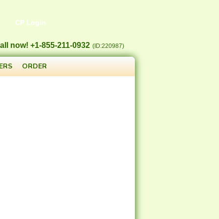
CP Login
all now! +1-855-211-0932
(ID:220987)
ERS
ORDER
5.17
$
/MO
.49
/yr
$
31.49
/yr
.agency