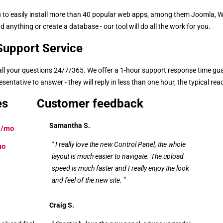
you to easily install more than 40 popular web apps, among them Joomla,
 anything or create a database - our tool will do all the work for you.
upport Service
 all your questions 24/7/365. We offer a 1-hour support response time gu
entative to answer - they will reply in less than one hour, the typical rea
es
Customer feedback
Samantha S.
/mo
" I really love the new Control Panel, the whole
mo
layout is much easier to navigate. The upload
speed is much faster and I really enjoy the look
and feel of the new site. "
Craig S.