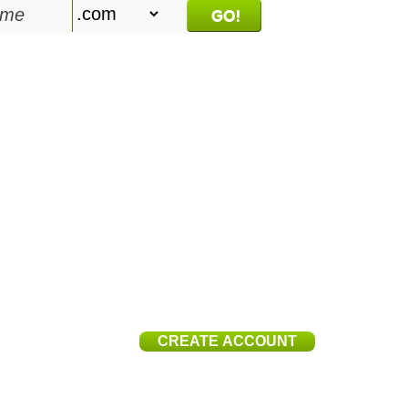
$
96
.ai
CREATE ACCOUNT