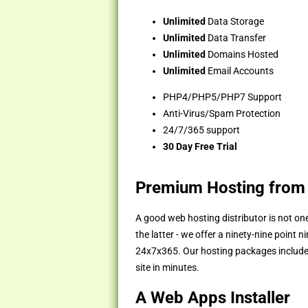
Unlimited
Data Storage
Unlimited
Data Transfer
Unlimited
Domains Hosted
Unlimited
Email Accounts
PHP4/PHP5/PHP7 Support
Anti-Virus/Spam Protection
24/7/365 support
30 Day Free Trial
Premium Hosting from
A good web hosting distributor is not one
the latter - we offer a ninety-nine point
24x7x365. Our hosting packages include th
site in minutes.
A Web Apps Installer