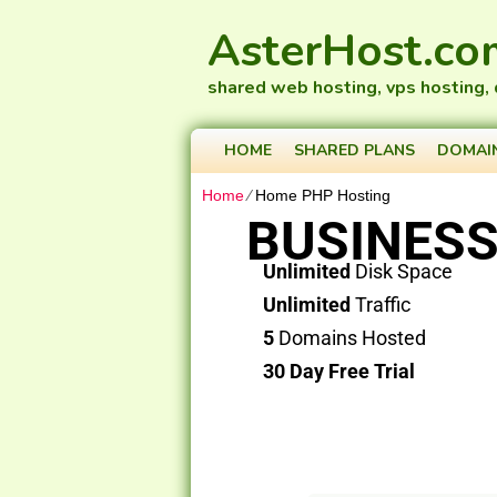
AsterHost.co
shared web hosting, vps hosting,
HOME
SHARED PLANS
DOMAI
Home
⁄
Home PHP Hosting
BUSINESS
Unlimited
Disk Space
Unlimited
Traffic
5
Domains Hosted
30 Day Free Trial
PLAY VIDEO
Check your Domain Ava