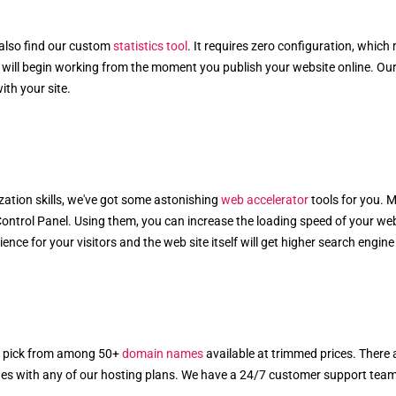
 also find our custom
statistics tool
. It requires zero configuration, which
 will begin working from the moment you publish your website online. Our s
th your site.
ation skills, we've got some astonishing
web accelerator
tools for you. 
Control Panel. Using them, you can increase the loading speed of your web
e for your visitors and the web site itself will get higher search engine vi
n pick from among 50+
domain names
available at trimmed prices. There 
es with any of our hosting plans. We have a 24/7 customer support team