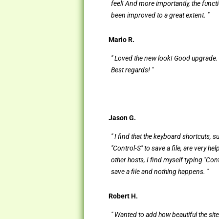
feel! And more importantly, the functi
been improved to a great extent. "
Mario R.
" Loved the new look! Good upgrade.
Best regards! "
Jason G.
" I find that the keyboard shortcuts, s
"Control-S" to save a file, are very hel
other hosts, I find myself typing "Cont
save a file and nothing happens. "
Robert H.
" Wanted to add how beautiful the site