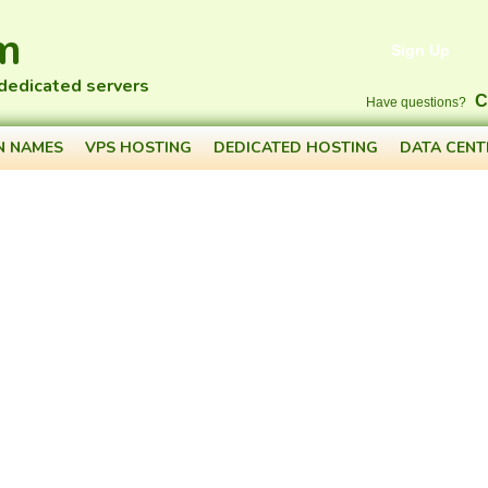
m
Sign Up
 dedicated servers
C
Have questions?
N NAMES
VPS HOSTING
DEDICATED HOSTING
DATA CENT