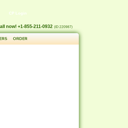
CP Login
all now! +1-855-211-0932
(ID:220987)
ERS
ORDER