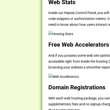
Web Stats
Inside our Hepsia Control Panel, you will
code snippets or authorization tokens. It
need to know about how users interact wi
Free Web Accelerators
And if you possess some web site optimiz
accessible right from inside the hosting 
browsing your webiste a smoother experienc
Domain Registrations
With each web hosting package, you ca
supplementary fees and no signup charg