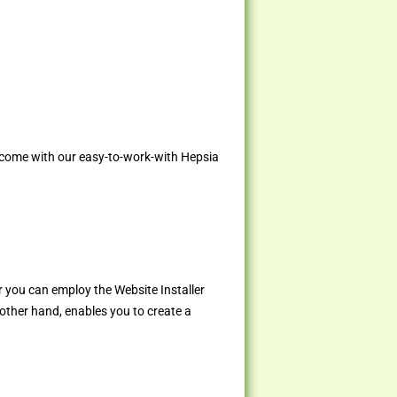
 come with our easy-to-work-with Hepsia
r you can employ the Website Installer
 other hand, enables you to create a