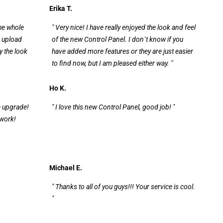
Erika T.
the whole
" Very nice! I have really enjoyed the look and feel
e upload
of the new Control Panel. I don`t know if you
y the look
have added more features or they are just easier
to find now, but I am pleased either way. "
Ho K.
e upgrade!
" I love this new Control Panel, good job! "
 work!
Michael E.
" Thanks to all of you guys!!! Your service is cool.
"