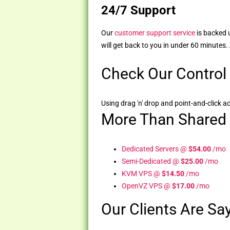
24/7 Support
Our
customer support service
is backed 
will get back to you in under 60 minutes.
Check Our Control
Using drag 'n' drop and point-and-click ac
More Than Shared
Dedicated Servers @
$54.00
/mo
Semi-Dedicated @
$25.00
/mo
KVM VPS @
$14.50
/mo
OpenVZ VPS @
$17.00
/mo
Our Clients Are Say