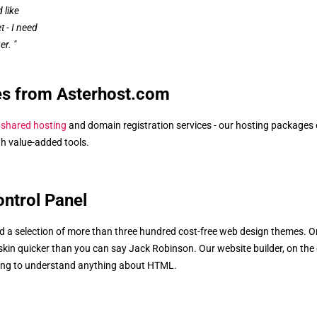
 like
 - I need
er. "
es from Asterhost.com
s
shared hosting
and domain registration services - our hosting packages
igh value-added tools.
ontrol Panel
ind a selection of more than three hundred cost-free web design themes. O
 skin quicker than you can say Jack Robinson. Our website builder, on the
ding to understand anything about HTML.