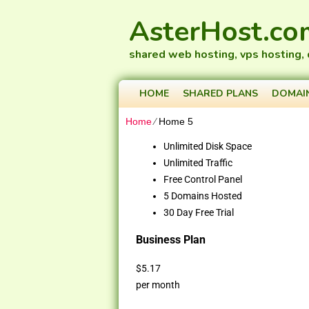
AsterHost.co
shared web hosting, vps hosting,
HOME
SHARED PLANS
DOMAI
Home
⁄
Home 5
Unlimited Disk Space
Unlimited Traffic
Free Control Panel
5 Domains Hosted
30 Day Free Trial
Business Plan
$
5.17
per month