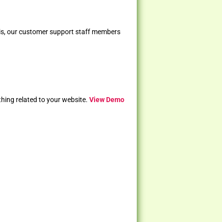
 is, our customer support staff members
ything related to your website.
View Demo