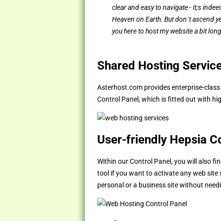
clear and easy to navigate - it;s indeed
Heaven on Earth. But don`t ascend yet
you here to host my website a bit long
Shared Hosting Servic
Asterhost.com provides enterprise-clas
Control Panel, which is fitted out with h
User-friendly Hepsia C
Within our Control Panel, you will also f
tool if you want to activate any web site
personal or a business site without nee