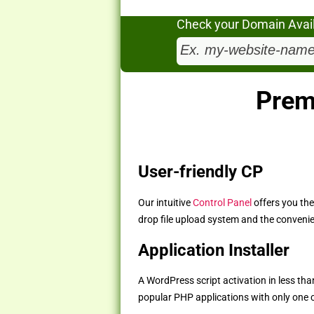
Check your Domain Availa
Prem
User-friendly CP
Our intuitive
Control Panel
offers you the
drop file upload system and the convenie
Application Installer
A WordPress script activation in less than
popular PHP applications with only one cl