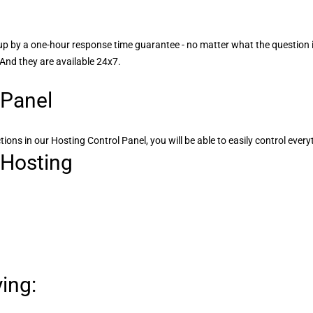
up by a one-hour response time guarantee - no matter what the question
 And they are available 24x7.
 Panel
tions in our Hosting Control Panel, you will be able to easily control ever
 Hosting
ing: