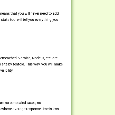
 means that you will never need to add
tats tool will tell you everything you
Memcached, Varnish, Node.js, etc. are
 site by tenfold. This way, you will make
sibility.
are no concealed taxes, no
 whose average response time is less