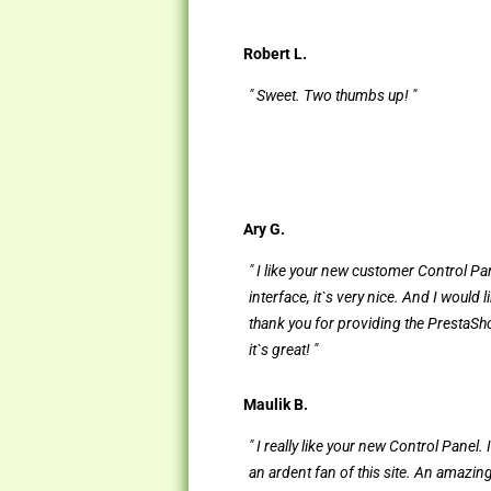
Robert L.
" Sweet. Two thumbs up! "
Ary G.
" I like your new customer Control Pa
interface, it`s very nice. And I would l
thank you for providing the PrestaShop
it`s great! "
Maulik B.
" I really like your new Control Panel.
an ardent fan of this site. An amazin