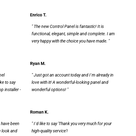
Enrico T.
" The new Control Panel is fantastic! It is
functional, elegant, simple and complete. I am
very happy with the choice you have made. "
Ryan M.
nel
" Just got an account today and I`m already in
ike to say
love with it! A wonderful-looking panel and
 installer -
wonderful options! "
Roman K.
 I have been
" I`d like to say 'Thank you very much for your
g look and
high-quality service'!