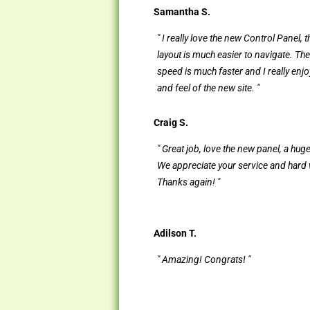
Samantha S.
" I really love the new Control Panel, 
layout is much easier to navigate. Th
speed is much faster and I really enjo
and feel of the new site. "
Craig S.
" Great job, love the new panel, a hug
We appreciate your service and hard
Thanks again! "
Adilson T.
" Amazing! Congrats! "