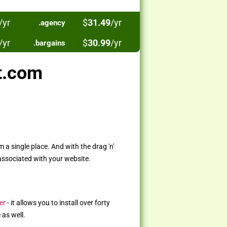
/yr
$
31.49
/yr
.agency
/yr
$
30.99
/yr
.bargains
t.com
a single place. And with the drag 'n'
associated with your website.
er
- it allows you to install over forty
 as well.