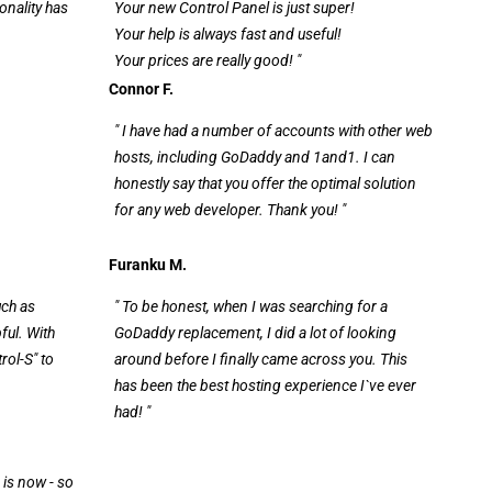
onality has
Your new Control Panel is just super!
Your help is always fast and useful!
Your prices are really good! "
Connor F.
" I have had a number of accounts with other web
hosts, including GoDaddy and 1and1. I can
honestly say that you offer the optimal solution
for any web developer. Thank you! "
Furanku M.
uch as
" To be honest, when I was searching for a
pful. With
GoDaddy replacement, I did a lot of looking
rol-S" to
around before I finally came across you. This
has been the best hosting experience I`ve ever
had! "
 is now - so