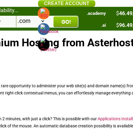
CREATE ACCOUNT
bility...
$
46.49
.academy
$
96.49
.ai
ium Hosting from Asterhos
 rare opportunity to administer your web site(s) and domain name(s) from 
nt right-click contextual menus, you can effortlessly manage everything 
 2 minutes, with just a click? This is possible with our
Applications Install
ick of the mouse. An automatic database creation possibility is available